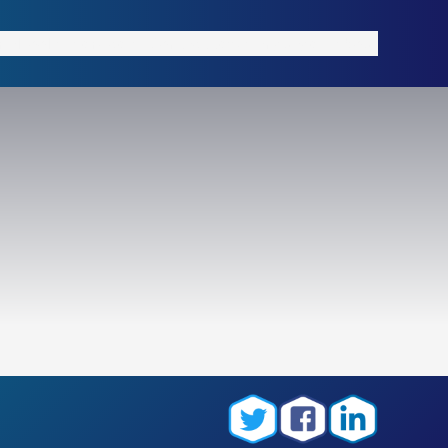
rial
Tools
Services
Contact
News
Language
About