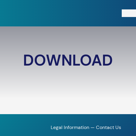
Free T
DOWNLOAD
Legal Information
—
Contact Us